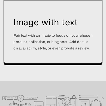
Image with text
Pair text with an image to focus on your chosen
product, collection, or blog post. Add details
on availability, style, or even provide a review.