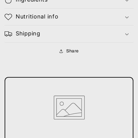
Nutritional info
Shipping
Share