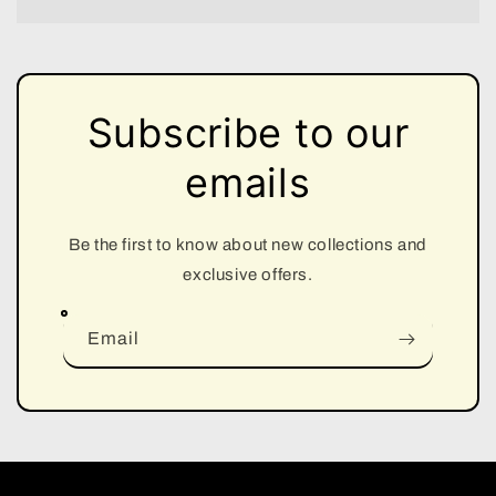
Subscribe to our
emails
Be the first to know about new collections and
exclusive offers.
Email