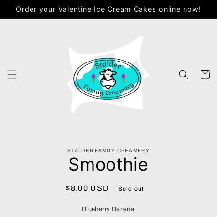
Skip to
Order your Valentine Ice Cream Cakes online now!
content
Cart
Skip to
STALDER FAMILY CREAMERY
product
Smoothie
information
Regular
$8.00 USD
Sold out
price
Blueberry Banana