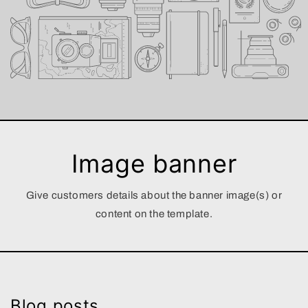
Image banner
Give customers details about the banner image(s) or
content on the template.
Blog posts