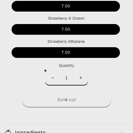
7.00
Strawberry & Cream
7.00
Strawberry &Banana
7.00
Quantity
Decrease
Increase
quantity
quantity
for
for
Smoothie
Smoothie
Sold out
Ingredients