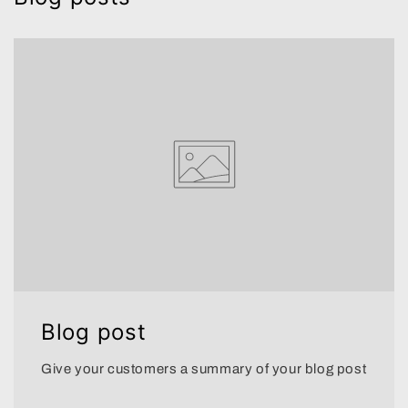
Blog post
Give your customers a summary of your blog post